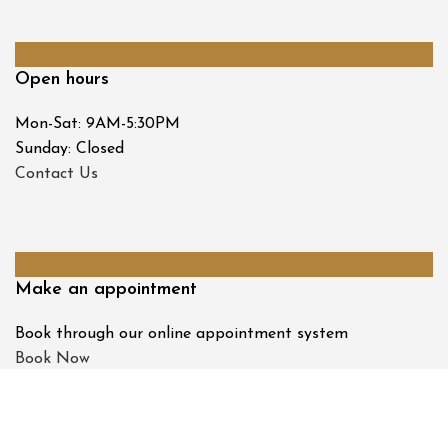
Open hours
Mon-Sat: 9AM-5:30PM
Sunday: Closed
Contact Us
Make an appointment
Book through our online appointment system
Book Now
© 2026 Tombs & Allen Opticians and Hearing Centre. All
Rights Reserved.