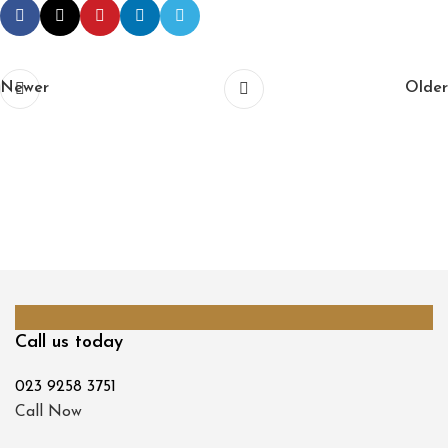
Newer
Older
Call us today
023 9258 3751
Call Now