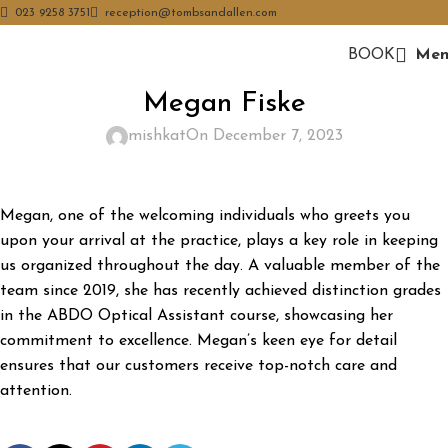
023 9258 3751
reception@tombsandallen.com
BOOK
Men
Megan Fiske
mishkat
On December 7, 2023
Megan, one of the welcoming individuals who greets you
upon your arrival at the practice, plays a key role in keeping
us organized throughout the day. A valuable member of the
team since 2019, she has recently achieved distinction grades
in the ABDO Optical Assistant course, showcasing her
commitment to excellence. Megan’s keen eye for detail
ensures that our customers receive top-notch care and
attention.