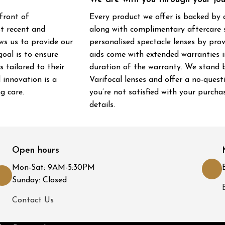
front of
Every product we offer is backed by
st recent and
along with complimentary aftercare s
ws us to provide our
personalised spectacle lenses by pro
oal is to ensure
aids come with extended warranties in
 tailored to their
duration of the warranty. We stand b
 innovation is a
Varifocal lenses and offer a no-ques
g care.
you’re not satisfied with your purcha
details.
Open hours
Mon-Sat: 9AM-5:30PM
Sunday: Closed
Contact Us