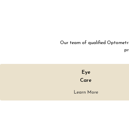
Our team of qualified Optometris
pr
Eye
Care
Learn More