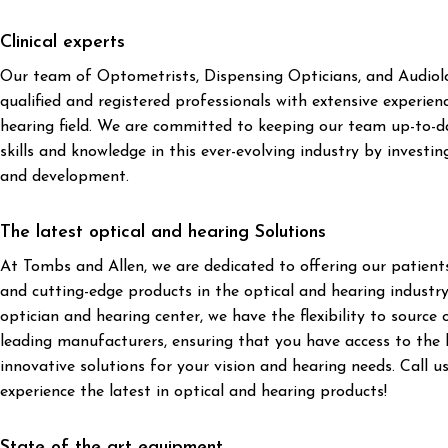
Clinical experts
Our team of Optometrists, Dispensing Opticians, and Audiolog
qualified and registered professionals with extensive experien
hearing field. We are committed to keeping our team up-to-da
skills and knowledge in this ever-evolving industry by investing
and development.
The latest optical and hearing Solutions
At Tombs and Allen, we are dedicated to offering our patien
and cutting-edge products in the optical and hearing industr
optician and hearing center, we have the flexibility to source
leading manufacturers, ensuring that you have access to the
innovative solutions for your vision and hearing needs. Call u
experience the latest in optical and hearing products!
State of the art equipment