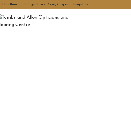
5 Portland Buildings, Stoke Road, Gosport, Hampshire
Tombs and Allen Optician
Hearing Centre
Your Local Independent Opticians and Hearing Centre,
personalised eye and hear care.
Book Now
Contact Us