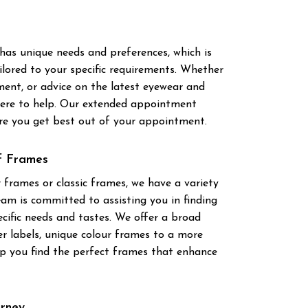
has unique needs and preferences, which is
ilored to your specific requirements. Whether
ment, or advice on the latest eyewear and
 here to help. Our extended appointment
ure you get best out of your appointment.
of Frames
 frames or classic frames, we have a variety
eam is committed to assisting you in finding
cific needs and tastes. We offer a broad
er labels, unique colour frames to a more
lp you find the perfect frames that enhance
urney