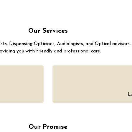
Our Services
ts, Dispensing Opticians, Audiologists, and Optical advisors,
oviding you with friendly and professional care.
L
Our Promise