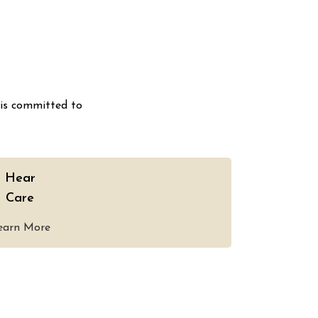
 is committed to
Hear
Care
earn More