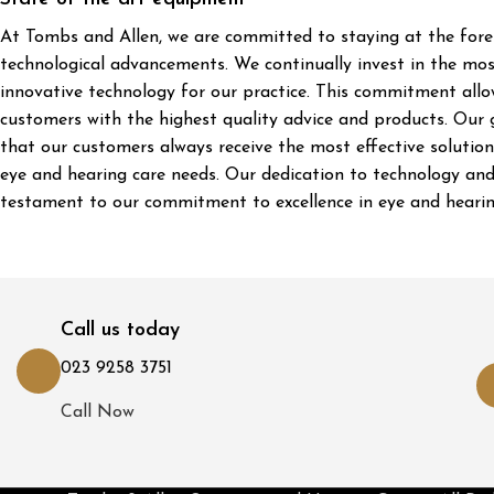
At Tombs and Allen, we are committed to staying at the fore
technological advancements. We continually invest in the mo
innovative technology for our practice. This commitment allo
customers with the highest quality advice and products. Our g
that our customers always receive the most effective solutions
eye and hearing care needs. Our dedication to technology and
testament to our commitment to excellence in eye and hearin
Call us today
023 9258 3751
Call Now