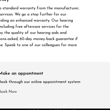
 a standard warranty from the manufacturer,
ervices. We go a step further for our
viding an enhanced warranty. Our hearing
cluding free aftercare services for the
y the quality of our hearing aids and
tions-asked, 60-day money-back guarantee if
se. Speak to one of our colleagues for more
Make an appointment
Book through our online appointment system
Book Now