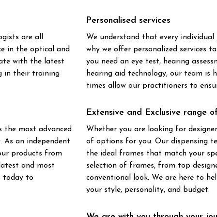
Personalised services
ists are all
We understand that every individual 
ce in the optical and
why we offer personalized services ta
te with the latest
you need an eye test, hearing assess
 in their training
hearing aid technology, our team is
times allow our practitioners to ens
Extensive and Exclusive range 
ts the most advanced
Whether you are looking for designer
y. As an independent
of options for you. Our dispensing t
 our products from
the ideal frames that match your spe
 latest and most
selection of frames, from top design
s today to
conventional look. We are here to he
your style, personality, and budget.
We are with you through your jo