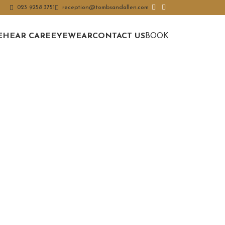
023 9258 3751
reception@tombsandallen.com
E
HEAR CARE
EYEWEAR
CONTACT US
BOOK